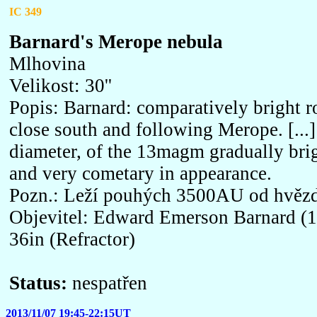
IC 349
Barnard's Merope nebula
Mlhovina
Velikost: 30''
Popis: Barnard: comparatively bright 
close south and following Merope. [...] 
diameter, of the 13magm gradually brig
and very cometary in appearance.
Pozn.: Leží pouhých 3500AU od hvěz
Objevitel: Edward Emerson Barnard (1
36in (Refractor)
Status:
nespatřen
2013/11/07 19:45-22:15UT