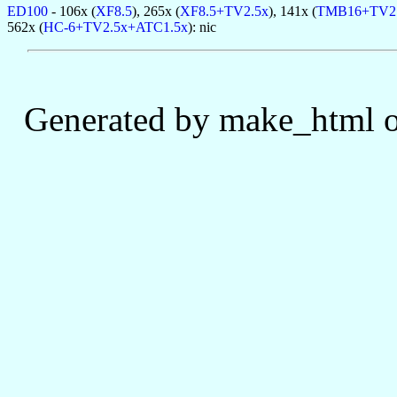
ED100
- 106x (
XF8.5
), 265x (
XF8.5+TV2.5x
), 141x (
TMB16+TV2
562x (
HC-6+TV2.5x+ATC1.5x
): nic
Generated by make_html o