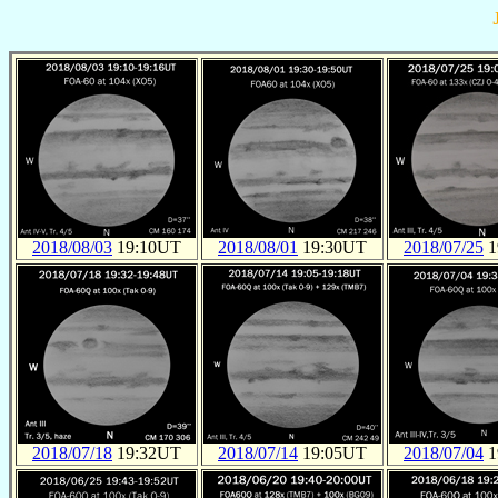
2018/08/03
19:10UT
2018/08/01
19:30UT
2018/07/25
1
2018/07/18
19:32UT
2018/07/14
19:05UT
2018/07/04
1