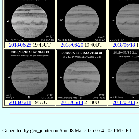
2018/06/25
19:43UT
2018/06/20
19:40UT
2018/06/18
1
2018/05/18
19:57UT
2018/05/14
21:30UT
2018/05/13
2
Generated by gen_jupiter on Sun 08 Mar 2026 05:41:02 PM CET