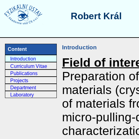
Robert Král
Introduction
Content
Field of inter
Introduction
Curriculum Vitae
Preparation of
Publications
Projects
materials (cry
Department
Laboratory
of materials 
micro-pulling
characterizati