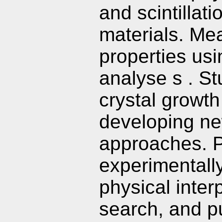
and scintillat
materials. Me
properties us
analyse s . St
crystal growt
developing n
approaches. P
experimentally
physical interp
search, and pu