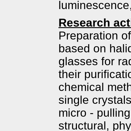
luminescence, 
Research acti
Preparation o
based on hali
glasses for ra
their purifica
chemical meth
single crystal
micro - pullin
structural, ph