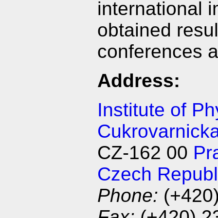
international 
obtained result
conferences 
Address:
Institute of P
Cukrovarnick
CZ-162 00
Pr
Czech Republ
Phone:
(+420
Fax:
(+420) 2